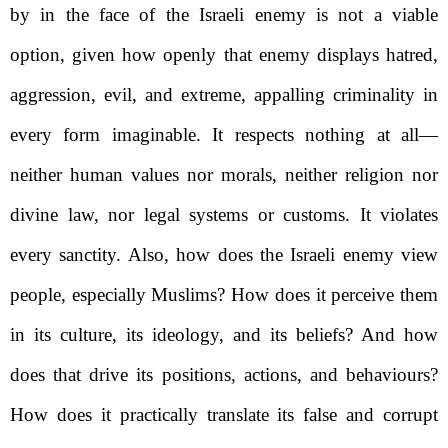
by in the face of the Israeli enemy is not a viable
option, given how openly that enemy displays hatred,
aggression, evil, and extreme, appalling criminality in
every form imaginable. It respects nothing at all—
neither human values nor morals, neither religion nor
divine law, nor legal systems or customs. It violates
every sanctity. Also, how does the Israeli enemy view
people, especially Muslims? How does it perceive them
in its culture, its ideology, and its beliefs? And how
does that drive its positions, actions, and behaviours?
How does it practically translate its false and corrupt