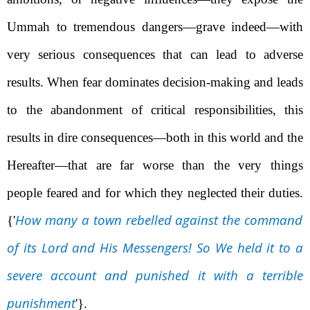
Ummah to tremendous dangers—grave indeed—with
very serious consequences that can lead to adverse
results. When fear dominates decision-making and leads
to the abandonment of critical responsibilities, this
results in dire consequences—both in this world and the
Hereafter—that are far worse than the very things
people feared and for which they neglected their duties.
How many a town rebelled against the command
{'
of its Lord and His Messengers! So We held it to a
severe account and punished it with a terrible
punishment
'}
.