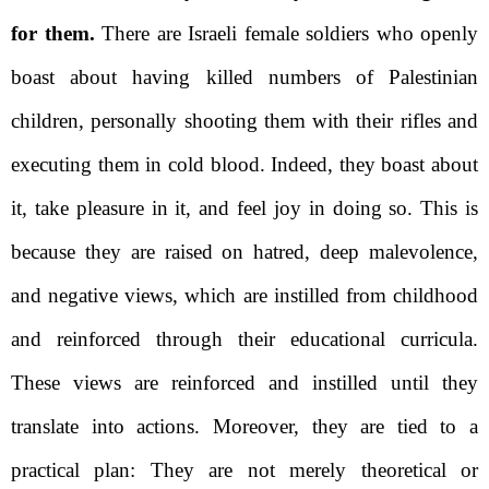
for them.
There are Israeli female soldiers who openly
boast about having killed numbers of Palestinian
children, personally shooting them with their rifles and
executing them in cold blood. Indeed, they boast about
it, take pleasure in it, and feel joy in doing so. This is
because they are raised on hatred, deep malevolence,
and negative views, which are instilled from childhood
and reinforced through their educational curricula.
These views are reinforced and instilled until they
translate into actions. Moreover,
they are
tied to a
practical plan: They are not merely theoretical or