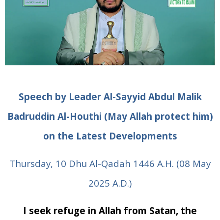
Speech by Leader Al-Sayyid Abdul Malik
Badruddin
Al-Houthi (May Allah protect him)
on the Latest Developments
Thursday, 10 Dhu Al-Qadah 1446 A.H. (08 May
2025 A.D.)
I seek refuge in Allah from Satan, the