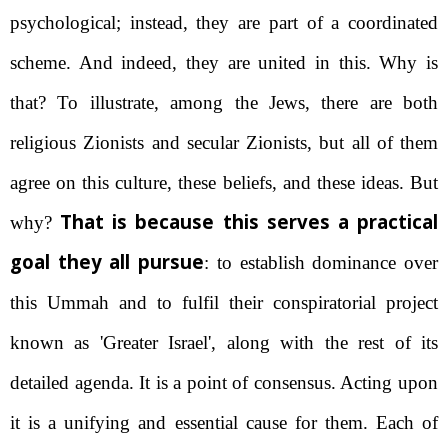
psychological; instead, they are part of a coordinated
scheme. And indeed, they are united in this. Why is
that? To illustrate, among the Jews, there are both
religious Zionists and secular Zionists, but all of them
agree on this culture, these beliefs, and these ideas. But
That is because this serves a practical
why?
goal they all pursue
: to establish dominance over
this Ummah and to fulfil their conspiratorial project
known as 'Greater Israel', along with the rest of its
detailed agenda. It is a point of consensus. Acting upon
it is a unifying and essential cause for them. Each of