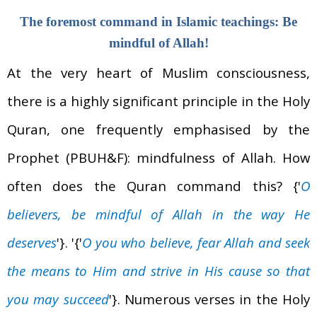
The foremost command in Islamic teachings: Be
mindful of Allah!
At the very heart of Muslim consciousness,
there is a highly significant principle in the Holy
Quran, one frequently emphasised by the
Prophet (PBUH&F): mindfulness of Allah. How
often does the Quran command this?
{'
O
believers, be mindful of Allah in the way He
deserves
'}.
'{'
O you who believe, fear Allah and seek
the means to Him and strive in His cause so that
you may succeed
'}. Numerous verses in the Holy