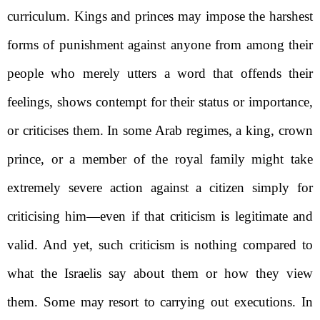
curriculum. Kings and princes may impose the harshest
forms of punishment against anyone from among their
people who merely utters a word that offends their
feelings, shows contempt for their status or importance,
or criticises them. In some Arab regimes, a king, crown
prince, or a member of the royal family might take
extremely severe action against a citizen simply for
criticising him—even if that criticism is legitimate and
valid. And yet, such criticism is nothing compared to
what the Israelis say about them or how they view
them. Some may
resort to carrying out executions. In