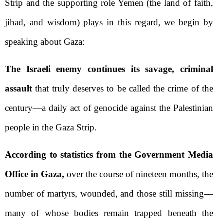
Strip and the supporting role Yemen (the land of faith,
jihad, and wisdom) plays in this regard, we begin by
speaking about Gaza:
The Israeli enemy continues its savage, criminal
assault
that truly deserves to be called the crime of the
century—a daily act of genocide against the Palestinian
people in the Gaza Strip.
According to statistics from the Government Media
Office in Gaza,
over the course of nineteen months, the
number of martyrs, wounded, and those still missing—
many of whose bodies remain trapped beneath the