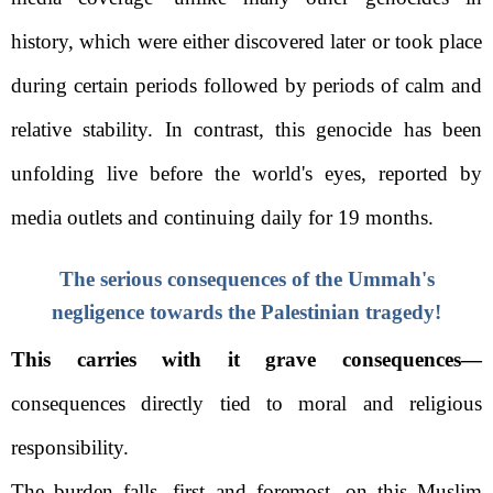
history, which were either discovered later or took place
during certain periods followed by periods of calm and
relative stability. In contrast, this genocide has been
unfolding live before the world's eyes, reported by
media outlets and continuing daily for 19 months.
The serious consequences of the Ummah's
negligence towards the Palestinian tragedy!
This carries with it grave consequences—
consequences directly tied to moral and religious
responsibility.
The burden falls, first and foremost, on this Muslim