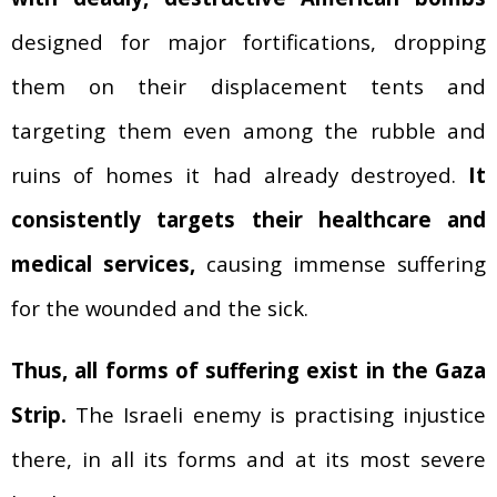
designed for major fortifications
,
dropping
them on their displacement tents and
targeting them even among the rubble and
ruins of homes it had already destroyed.
It
consistently targets their healthcare and
medical services,
causing immense suffering
for the wounded and the sick.
Thus, all forms of suffering exist in the Gaza
Strip.
The Israeli enemy is practising injustice
there, in all its forms and at its most severe