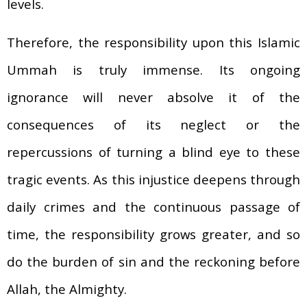
levels.
Therefore, the responsibility upon this Islamic
Ummah is truly immense. Its ongoing
ignorance will never absolve it of the
consequences of its neglect or the
repercussions of turning a blind eye to these
tragic events. As this injustice deepens through
daily crimes and the continuous passage of
time, the responsibility grows greater, and so
do the burden of sin and the reckoning before
Allah, the Almighty.