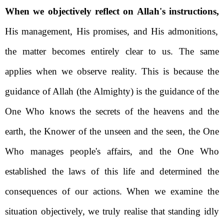
When we objectively reflect on Allah's instructions,
His management, His promises, and His admonitions,
the matter becomes entirely clear to us. The same
applies when we observe reality. This is because the
guidance of Allah (the Almighty) is the guidance of the
One Who knows the secrets of the heavens and the
earth, the Knower of the unseen and the seen, the One
Who manages people's affairs, and the One Who
established the laws of this life and determined the
consequences of our actions.
When we examine the
situation objectively, we truly realise that standing idly