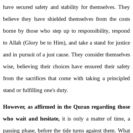
have secured safety and stability for themselves. They
believe they have shielded themselves from the costs
borne by those who step up to responsibility, respond
to Allah (Glory be to Him), and take a stand for justice
and in pursuit of a just cause. They consider themselves
wise, believing their choices have ensured their safety
from the sacrifices that come with taking a principled
stand or fulfilling one's duty.
However, as affirmed in the Quran regarding those
who wait and hesitate,
it is only a matter of time, a
passing phase, before the tide turns against them. What