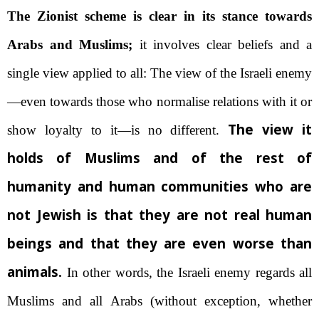
The Zionist scheme is clear in its stance towards
Arabs and Muslims;
it involves clear beliefs and a
single view applied to all: The view of the Israeli enemy
—even towards those who normalise relations with it or
The view it
show loyalty to it—is no different.
holds of Muslims and of the rest of
humanity and human communities who are
not Jewish is that they are not real human
beings and that they are even worse than
animals.
In other words, the Israeli enemy regards all
Muslims and all Arabs (without exception, whether