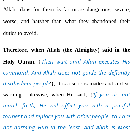
Allah plans for them is far more dangerous, severe,
worse, and harsher than what they abandoned their
duties to avoid.
Therefore, when Allah (the Almighty) said in the
{'
Then wait until Allah executes His
Holy Quran,
command. And Allah does not guide the defiantly
disobedient people
'}
, it is a serious matter and a clear
If you do not
warning. Likewise, when He said,
{'
march forth, He will afflict you with a painful
torment and replace you with other people. You are
not harming Him in the least. And Allah is Most