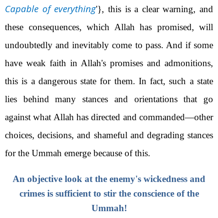
Capable of everything
'}
, this is a clear warning, and
these consequences, which Allah has promised, will
undoubtedly and inevitably come to pass. And if some
have weak faith in Allah's promises and admonitions,
this is a dangerous state for them. In fact, such a state
lies behind many stances and orientations that go
against what Allah has directed and commanded—other
choices, decisions, and shameful and degrading stances
for the Ummah emerge because of this.
An objective look at the enemy's wickedness and
crimes is sufficient to stir the conscience of the
Ummah!