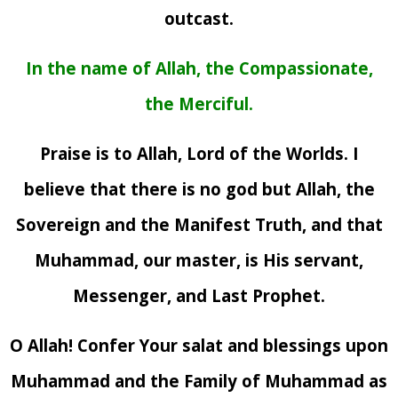
outcast.
In the name of Allah, the Compassionate,
the Merciful.
Praise is to Allah, Lord of the Worlds. I
believe that there is no god but Allah, the
Sovereign and the Manifest Truth, and that
Muhammad, our master, is His servant,
Messenger, and Last Prophet.
O Allah! Confer Your salat and blessings upon
Muhammad and the Family of Muhammad as