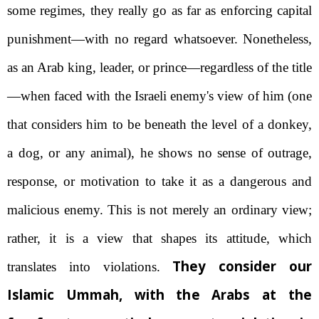
some regimes, they really go as far as enforcing capital
punishment—with no regard whatsoever. Nonetheless,
as an Arab king, leader, or prince—regardless of the title
—when faced with the Israeli enemy's view of him (one
that considers him to be beneath the level of a donkey,
a dog, or any animal), he shows no sense of outrage,
response, or motivation to take it as a dangerous and
malicious enemy. This is not merely an ordinary view;
rather, it is a view that shapes its attitude, which
They consider our
translates into violations.
Islamic Ummah, with the Arabs at the