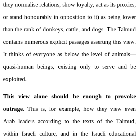
they normalise relations, show loyalty, act as its proxies,
or stand honourably in opposition to it) as being lower
than the rank of donkeys, cattle, and dogs. The Talmud
contains numerous explicit passages asserting this view.
It thinks of everyone as below the level of animals—
quasi-human beings, existing only to serve and be
exploited.
This view alone should be enough to provoke
outrage.
This is, for example, how they view even
Arab leaders according to the texts of the Talmud,
within Israeli culture, and in the Israeli educational