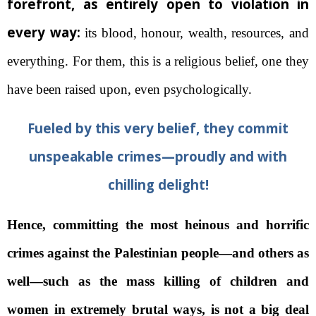
forefront, as entirely open to violation in
every way:
its blood, honour, wealth, resources, and
everything. For them, this is a religious belief, one they
have been raised upon, even psychologically.
Fueled by this very belief, they commit
unspeakable crimes—proudly and with
chilling delight!
Hence, committing the most heinous and horrific
crimes against the Palestinian people—and others as
well—such as the mass killing of children and
women in extremely brutal ways, is not a big deal