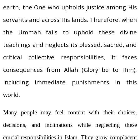
earth, the One who upholds justice among His
servants and across His lands. Therefore, when
the Ummah fails to uphold these divine
teachings and neglects its blessed, sacred, and
critical collective responsibilities, it faces
consequences from Allah (Glory be to Him),
including immediate punishments in this
world.
Many people may feel content with their choices,
decisions, and inclinations while neglecting these
crucial responsibilities in Islam. They grow complacent