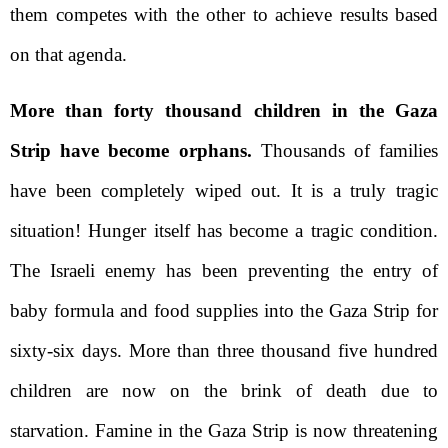
them competes with the other to achieve results based
on that agenda.
More than forty thousand children in the Gaza
Strip have become orphans.
Thousands of families
have been completely wiped out. It is a truly tragic
situation! Hunger itself has become a tragic condition.
The Israeli enemy has been preventing the entry of
baby formula and food supplies into the Gaza Strip for
sixty-six days. More than three thousand five hundred
children are now on the brink of death due to
starvation. Famine in the Gaza Strip is now threatening