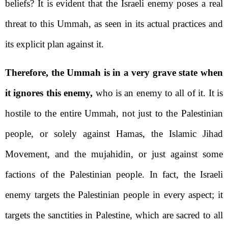
beliefs? It is evident that the Israeli enemy poses a real
threat to this Ummah, as seen in its actual practices and
its explicit plan against it.
Therefore, the Ummah is in a very grave state when
it ignores this enemy,
who is an enemy to all of it. It is
hostile to the entire Ummah, not just to the Palestinian
people, or solely against Hamas, the Islamic Jihad
Movement, and the mujahidin, or just against some
factions of the Palestinian people. In fact, the Israeli
enemy targets the Palestinian people in every aspect; it
targets the sanctities in Palestine, which are sacred to all