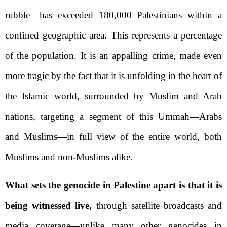
rubble—has exceeded 180,000 Palestinians within a
confined geographic area. This represents a percentage
of the population. It is an appalling crime, made even
more tragic by the fact that it is unfolding in the heart of
the Islamic world, surrounded by Muslim and Arab
nations, targeting a segment of this Ummah—Arabs
and Muslims—in full view of the entire world, both
Muslims and non-Muslims alike.
What sets the genocide in Palestine apart is that it is
being witnessed live,
through satellite broadcasts and
media coverage—unlike many other genocides in