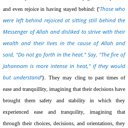
{'
Those who
and even rejoice in having stayed behind:
were left behind rejoiced at sitting still behind the
Messenger of Allah
and disliked to strive with their
wealth and their lives in the cause of Allah and
said, "Do not go forth in the heat." Say, "The fire of
Jahannam is more intense in heat," if they would
but understand
'}
. They may cling to past times of
ease and tranquillity, imagining that their decisions have
brought them safety and stability in which they
experienced ease and tranquility, imagining that
through their choices, decisions, and orientations, they