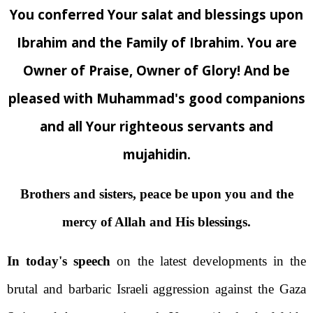
You conferred Your salat and blessings upon
Ibrahim and the Family of Ibrahim. You are
Owner of Praise, Owner of Glory! And be
pleased with Muhammad's good companions
and all Your righteous servants and
mujahidin.
Brothers and sisters, peace be upon you and the
mercy of Allah and His blessings.
In today's speech
on the latest developments in the
brutal and barbaric Israeli aggression against the Gaza