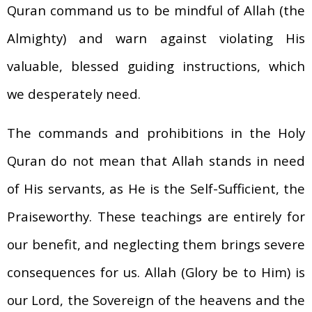
Quran command us to be mindful of Allah (the
Almighty) and warn against violating His
valuable, blessed guiding instructions, which
we desperately need.
The commands and prohibitions in the Holy
Quran do not mean that Allah stands in need
of His servants, as He is the Self-Sufficient, the
Praiseworthy. These teachings are entirely for
our benefit, and neglecting them brings severe
consequences for us. Allah (Glory be to Him) is
our Lord, the Sovereign of the heavens and the