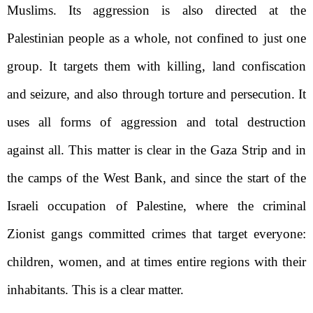
Muslims. Its aggression is also directed at the
Palestinian people as a whole, not confined to just one
group. It targets them with killing, land confiscation
and seizure, and also through torture and persecution. It
uses all forms of aggression and total destruction
against all. This matter is clear in the Gaza Strip and in
the camps of the West Bank, and since the start of the
Israeli occupation of Palestine, where the criminal
Zionist gangs committed crimes that target everyone:
children, women, and at times entire regions with their
inhabitants. This is a clear matter.