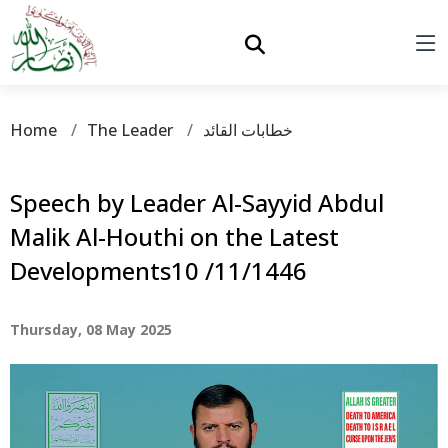
Home
The Leader
خطابات القائد
Speech by Leader Al-Sayyid Abdul
Malik Al-Houthi on the Latest
Developments10 /11/1446
Thursday, 08 May 2025