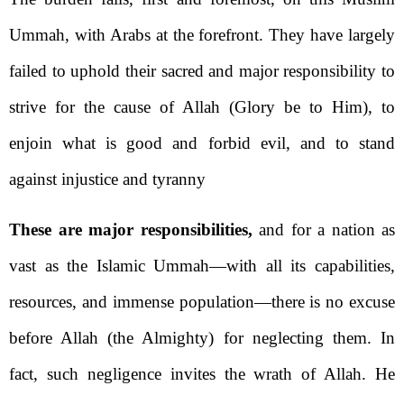
Ummah, with Arabs at the forefront. They have largely
failed to uphold their sacred and major responsibility to
strive for the cause of Allah (Glory be to Him), to
enjoin what is good and forbid evil, and to stand
against injustice and tyranny
These are major responsibilities,
and for a nation as
vast as the Islamic Ummah—with all its capabilities,
resources, and immense population—there is no excuse
before Allah (the Almighty) for neglecting them. In
fact, such negligence invites the wrath of Allah. He