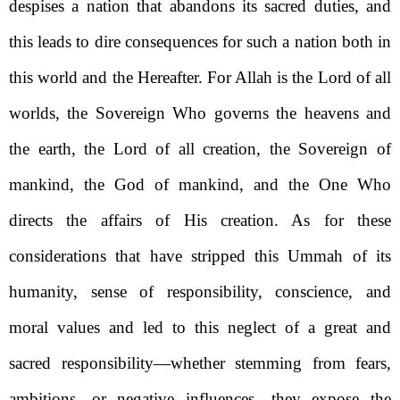
despises a nation that abandons its sacred duties, and
this leads to dire consequences for such a nation both in
this world and the Hereafter. For Allah is the Lord of all
worlds, the Sovereign Who governs the heavens and
the earth, the Lord of all creation, the Sovereign of
mankind, the God of mankind, and the One Who
directs the affairs of His creation. As for these
considerations that have stripped this Ummah of its
humanity, sense of responsibility, conscience, and
moral values and led to this neglect of a great and
sacred responsibility—whether stemming from fears,
ambitions, or negative influences—they expose the