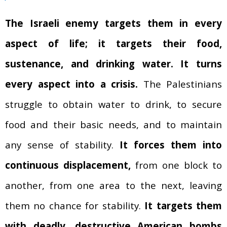
The Israeli enemy targets them in every
aspect of life; it targets their food,
sustenance, and drinking water.
It turns
every aspect into a crisis.
The Palestinians
struggle to obtain water to drink, to secure
food and their basic needs, and to maintain
any sense of stability.
It forces them into
continuous displacement,
from one block to
another, from one area to the next, leaving
them no chance for stability.
It targets them
with deadly, destructive American bombs